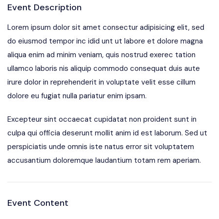
Event Description
Lorem ipsum dolor sit amet consectur adipisicing elit, sed
do eiusmod tempor inc idid unt ut labore et dolore magna
aliqua enim ad minim veniam, quis nostrud exerec tation
ullamco laboris nis aliquip commodo consequat duis aute
irure dolor in reprehenderit in voluptate velit esse cillum
dolore eu fugiat nulla pariatur enim ipsam.
Excepteur sint occaecat cupidatat non proident sunt in
culpa qui officia deserunt mollit anim id est laborum. Sed ut
perspiciatis unde omnis iste natus error sit voluptatem
accusantium doloremque laudantium totam rem aperiam.
Event Content