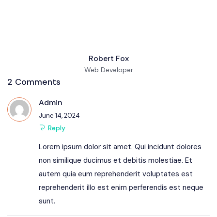
Robert Fox
Web Developer
2 Comments
Admin
June 14, 2024
Reply
Lorem ipsum dolor sit amet. Qui incidunt dolores
non similique ducimus et debitis molestiae. Et
autem quia eum reprehenderit voluptates est
reprehenderit illo est enim perferendis est neque
sunt.