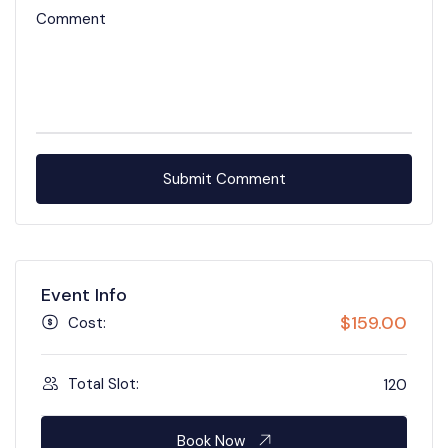
Comment
Event Info
$
159.00
Cost:
Total Slot:
120
Book Now