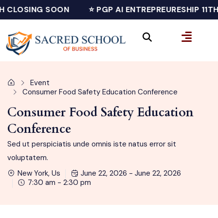
H CLOSING SOON
⭐ PGP AI ENTREPREURESHIP 11T
Event
Consumer Food Safety Education Conference
Consumer Food Safety Education
Conference
Sed ut perspiciatis unde omnis iste natus error sit
voluptatem.
New York, Us
June 22, 2026 - June 22, 2026
7:30 am - 2:30 pm