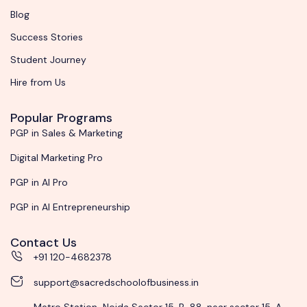
Blog
Success Stories
Student Journey
Hire from Us
Popular Programs
PGP in Sales & Marketing
Digital Marketing Pro
PGP in AI Pro
PGP in AI Entrepreneurship
Contact Us
+91 120-4682378
support@sacredschoolofbusiness.in
Metro Station-Noida Sector 15, B-88, near sector 15, A