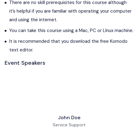
There are no skill prerequisites for this course although
it’s helpful if you are familiar with operating your computer
and using the internet.
You can take this course using a Mac, PC or LInux machine.
It is recommended that you download the free Komodo
text editor.
Event Speakers
John Doe
Service Support