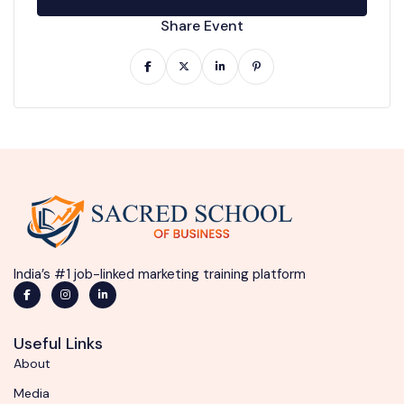
Share Event
India’s #1 job-linked marketing training platform
Useful Links
About
Media