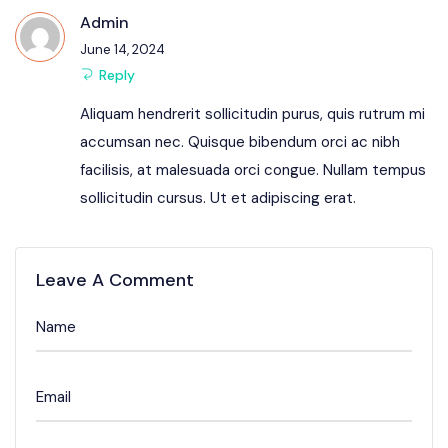
Admin
June 14, 2024
Reply
Aliquam hendrerit sollicitudin purus, quis rutrum mi
accumsan nec. Quisque bibendum orci ac nibh
facilisis, at malesuada orci congue. Nullam tempus
sollicitudin cursus. Ut et adipiscing erat.
Leave A Comment
Name
Email