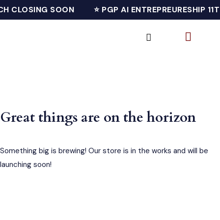
CH CLOSING SOON
⭐ PGP AI ENTREPREURESHIP 11
Great things are on the horizon
Something big is brewing! Our store is in the works and will be
launching soon!