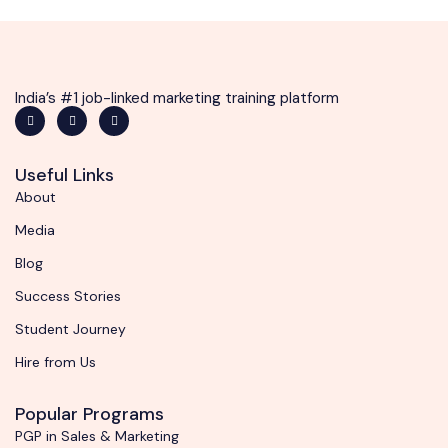
India’s #1 job-linked marketing training platform
Useful Links
About
Media
Blog
Success Stories
Student Journey
Hire from Us
Popular Programs
PGP in Sales & Marketing