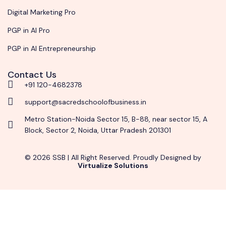
Digital Marketing Pro
PGP in AI Pro
PGP in AI Entrepreneurship
Contact Us
+91 120-4682378
support@sacredschoolofbusiness.in
Metro Station-Noida Sector 15, B-88, near sector 15, A
Block, Sector 2, Noida, Uttar Pradesh 201301
© 2026 SSB | All Right Reserved. Proudly Designed by
Virtualize Solutions