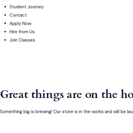
Student Journey
Contact
Apply Now
Hire from Us
Join Classes
Great things are on the h
Something big is brewing! Our store is in the works and will be la