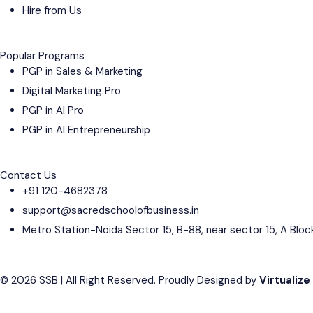
Hire from Us
Popular Programs
PGP in Sales & Marketing
Digital Marketing Pro
PGP in AI Pro
PGP in AI Entrepreneurship
Contact Us
+91 120-4682378
support@sacredschoolofbusiness.in
Metro Station-Noida Sector 15, B-88, near sector 15, A Bloc
© 2026 SSB | All Right Reserved. Proudly Designed by
Virtualize