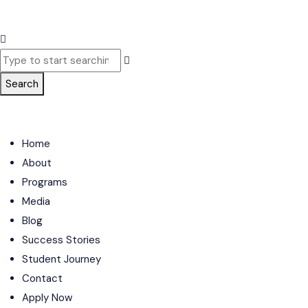
Search
Home
About
Programs
Media
Blog
Success Stories
Student Journey
Contact
Apply Now