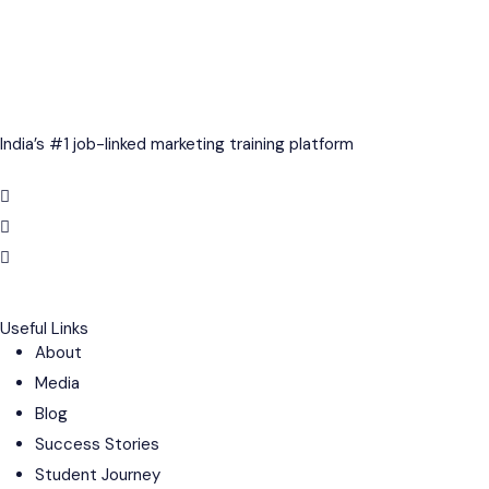
India’s #1 job-linked marketing training platform
Useful Links
About
Media
Blog
Success Stories
Student Journey