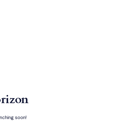
orizon
unching soon!