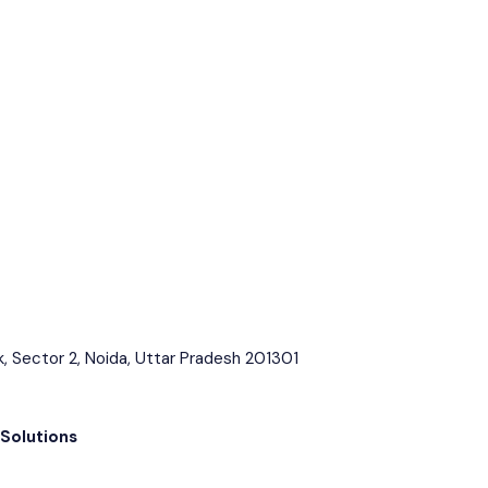
k, Sector 2, Noida, Uttar Pradesh 201301
 Solutions