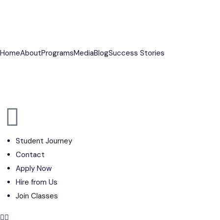
PGP SALES 15TH BATCH CLOSING SOON
⭐ PG
Home
About
Programs
Media
Blog
Success Stories
Student Journey
Contact
Apply Now
Hire from Us
Join Classes