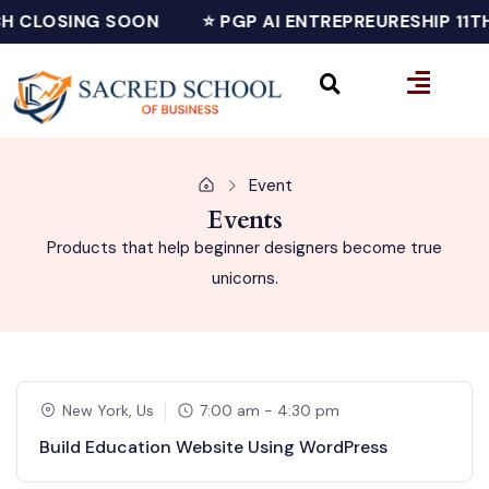
CH CLOSING SOON
⭐ PGP AI ENTREPREURESHIP 11
Event
Events
Products that help beginner designers become true
unicorns.
New York, Us
7:00 am - 4:30 pm
Build Education Website Using WordPress