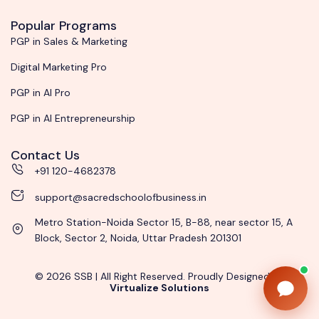
Popular Programs
PGP in Sales & Marketing
Digital Marketing Pro
PGP in AI Pro
PGP in AI Entrepreneurship
Contact Us
+91 120-4682378
support@sacredschoolofbusiness.in
Metro Station-Noida Sector 15, B-88, near sector 15, A
Block, Sector 2, Noida, Uttar Pradesh 201301
© 2026 SSB | All Right Reserved. Proudly Designed by
Virtualize Solutions