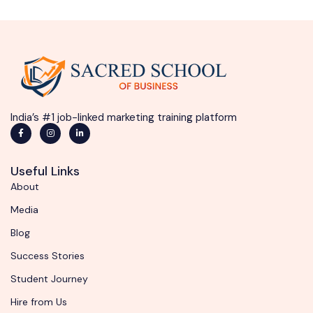
India’s #1 job-linked marketing training platform
Useful Links
About
Media
Blog
Success Stories
Student Journey
Hire from Us